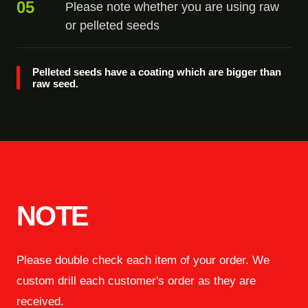
05
Please note whether you are using raw
or pelleted seeds
Pelleted seeds have a coating which are bigger than
raw seed.
NOTE
Please double check each item of your order. We
custom drill each customer's order as they are
received.