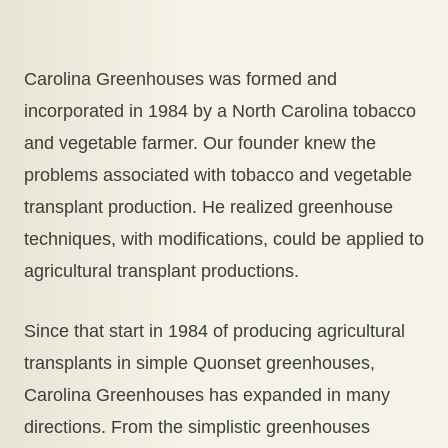
Carolina Greenhouses was formed and
incorporated in 1984 by a North Carolina tobacco
and vegetable farmer. Our founder knew the
problems associated with tobacco and vegetable
transplant production. He realized greenhouse
techniques, with modifications, could be applied to
agricultural transplant productions.
Since that start in 1984 of producing agricultural
transplants in simple Quonset greenhouses,
Carolina Greenhouses has expanded in many
directions. From the simplistic greenhouses