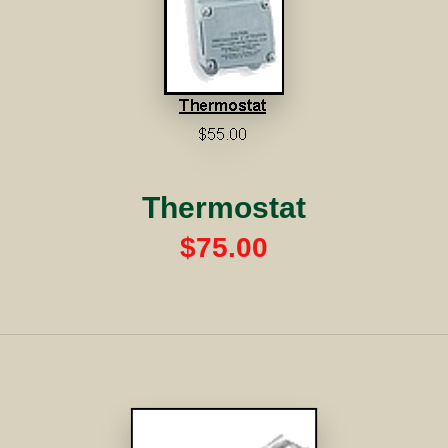
Thermostat
$75.00