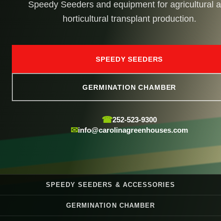
Speedy Seeders and equipment for agricultural 
horticultural transplant production.
SPEEDY SEEDERS
GERMINATION CHAMBER
☎
252-523-9300
✉
info@carolinagreenhouses.com
SPEEDY SEEDERS & ACCESSORIES
GERMINATION CHAMBER