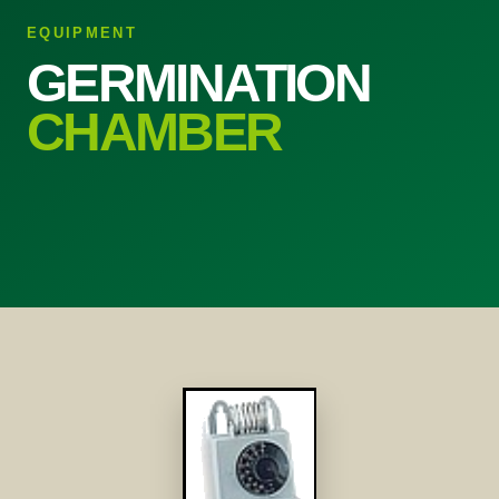
EQUIPMENT
GERMINATION
CHAMBER