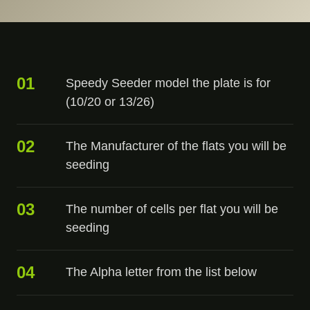
01
Speedy Seeder model the plate is for
(10/20 or 13/26)
02
The Manufacturer of the flats you will be
seeding
03
The number of cells per flat you will be
seeding
04
The Alpha letter from the list below