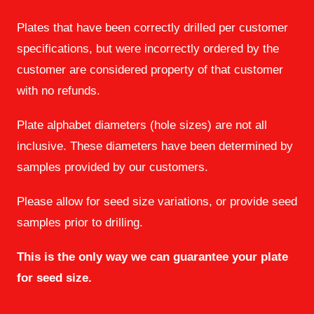
Plates that have been correctly drilled per customer
specifications, but were incorrectly ordered by the
customer are considered property of that customer
with no refunds.
Plate alphabet diameters (hole sizes) are not all
inclusive. These diameters have been determined by
samples provided by our customers.
Please allow for seed size variations, or provide seed
samples prior to drilling.
This is the only way we can guarantee your plate
for seed size.