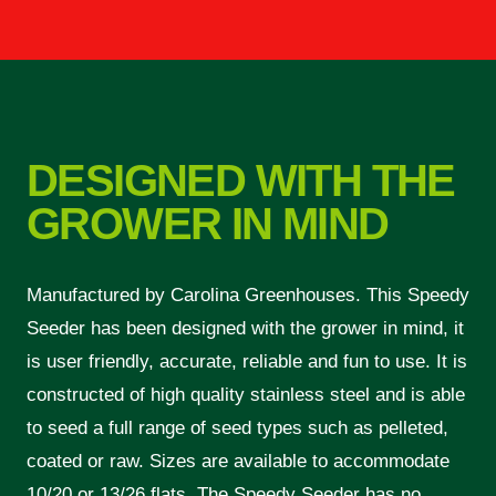
DESIGNED WITH THE
GROWER IN MIND
Manufactured by Carolina Greenhouses. This Speedy
Seeder has been designed with the grower in mind, it
is user friendly, accurate, reliable and fun to use. It is
constructed of high quality stainless steel and is able
to seed a full range of seed types such as pelleted,
coated or raw. Sizes are available to accommodate
10/20 or 13/26 flats. The Speedy Seeder has no