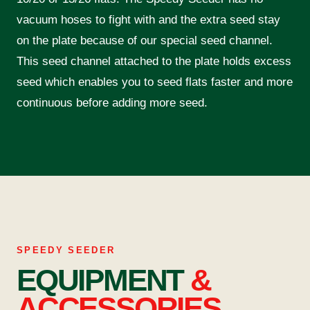
vacuum hoses to fight with and the extra seed stay
on the plate because of our special seed channel.
This seed channel attached to the plate holds excess
seed which enables you to seed flats faster and more
continuous before adding more seed.
SPEEDY SEEDER
EQUIPMENT
&
ACCESSORIES