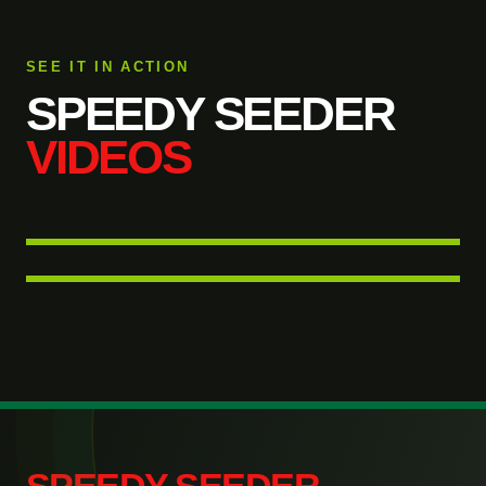
SEE IT IN ACTION
SPEEDY SEEDER
VIDEOS