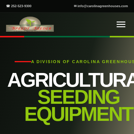
☎ 252-523-9300
✉ info@carolinagreenhouses.com
A DIVISION OF CAROLINA GREENHOU
AGRICULTUR
SEEDING
EQUIPMENT