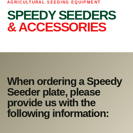
AGRICULTURAL SEEDING EQUIPMENT
SPEEDY SEEDERS
& ACCESSORIES
When ordering a Speedy
Seeder plate, please
provide us with the
following information: