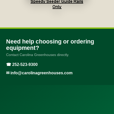
Need help choosing or ordering
equipment?
Contact Carolina Greenhouses directly.
☎ 252-523-9300
✉
info@carolinagreenhouses.com