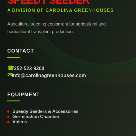
SPEEDY SEEDER
A DIVISION OF CAROLINA GREENHOUSES
Agricultural seeding equipment for agricultural and
horticultural transplant production.
CONTACT
☎
252-523-9300
✉
info@carolinagreenhouses.com
EQUIPMENT
Speedy Seeders & Accessories
Germination Chamber
Videos