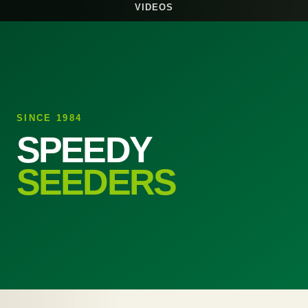
VIDEOS
SINCE 1984
SPEEDY
SEEDERS