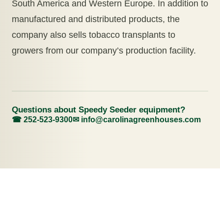
South America and Western Europe. In addition to
manufactured and distributed products, the
company also sells tobacco transplants to
growers from our company’s production facility.
Questions about Speedy Seeder equipment?
☎ 252-523-9300
✉
info@carolinagreenhouses.com