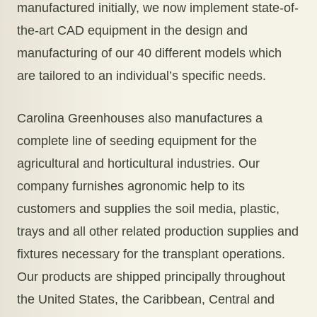
manufactured initially, we now implement state-of-
the-art CAD equipment in the design and
manufacturing of our 40 different models which
are tailored to an individual’s specific needs.
Carolina Greenhouses also manufactures a
complete line of seeding equipment for the
agricultural and horticultural industries. Our
company furnishes agronomic help to its
customers and supplies the soil media, plastic,
trays and all other related production supplies and
fixtures necessary for the transplant operations.
Our products are shipped principally throughout
the United States, the Caribbean, Central and