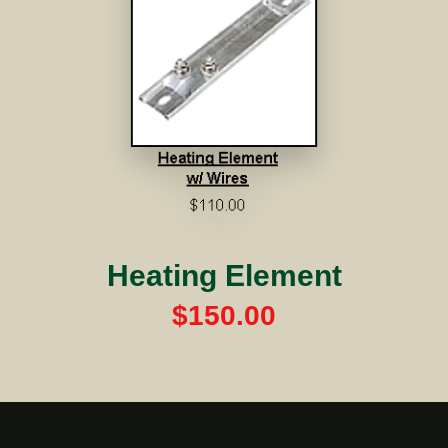
Heating Element
$150.00